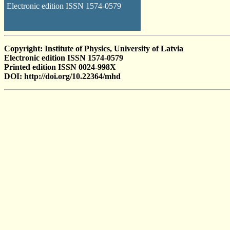
Electronic edition ISSN 1574-0579
Copyright: Institute of Physics, University of Latvia
Electronic edition ISSN 1574-0579
Printed edition ISSN 0024-998X
DOI: http://doi.org/10.22364/mhd