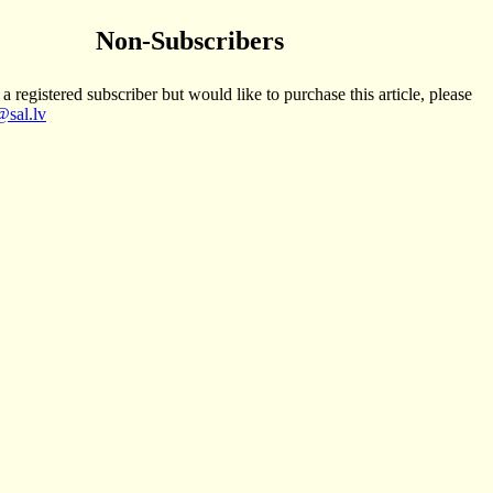
Non-Subscribers
 a registered subscriber but would like to purchase this article, please
sal.lv