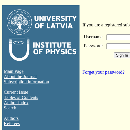
If you are a registered sub
Username:
Password:
Main Page
Forget your password?
About the Journal
Subscription information
Current Issue
Tables of Contents
Author Index
Search
Authors
Referees