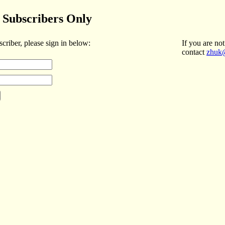
Subscribers Only
scriber, please sign in below:
If you are not
contact
zhuk@