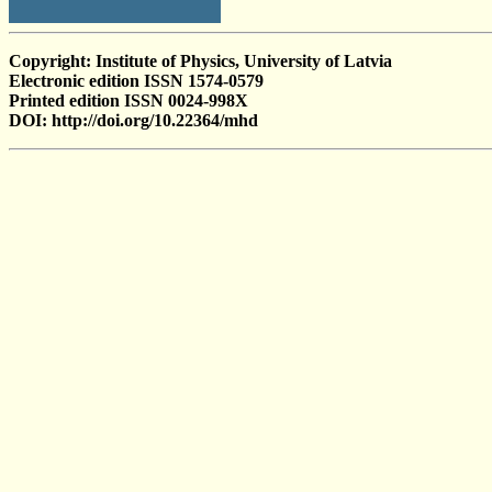
Copyright: Institute of Physics, University of Latvia
Electronic edition ISSN 1574-0579
Printed edition ISSN 0024-998X
DOI: http://doi.org/10.22364/mhd