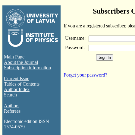
Subscribers 
If you are a registered subscriber, ple
Username:
Password:
Main Page
About the Journal
Subscription information
Forget your password?
Current Issue
Tables of Contents
Author Index
Search
Authors
Referees
Electronic edition ISSN
1574-0579