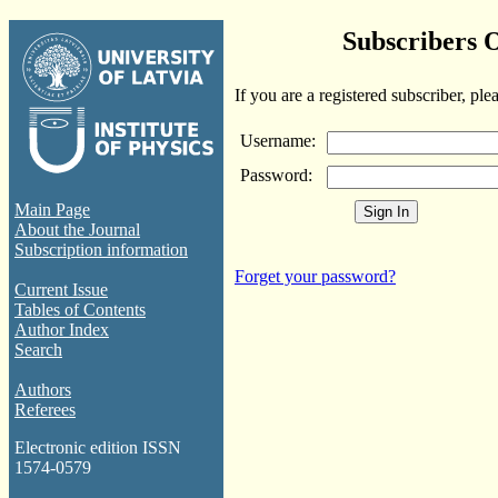
Subscribers 
If you are a registered subscriber, ple
Username:
Password:
Main Page
About the Journal
Subscription information
Forget your password?
Current Issue
Tables of Contents
Author Index
Search
Authors
Referees
Electronic edition ISSN
1574-0579