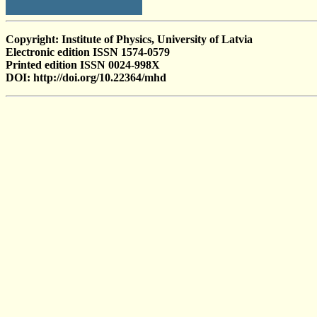
Copyright: Institute of Physics, University of Latvia
Electronic edition ISSN 1574-0579
Printed edition ISSN 0024-998X
DOI: http://doi.org/10.22364/mhd