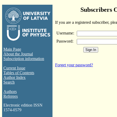
Subscribers 
If you are a registered subscriber, ple
Username:
Password:
Main Page
About the Journal
Subscription information
Forget your password?
Current Issue
Tables of Contents
Author Index
Search
Authors
Referees
Electronic edition ISSN
1574-0579