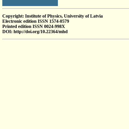
Copyright: Institute of Physics, University of Latvia
Electronic edition ISSN 1574-0579
Printed edition ISSN 0024-998X
DOI: http://doi.org/10.22364/mhd