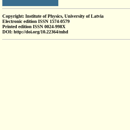
Copyright: Institute of Physics, University of Latvia
Electronic edition ISSN 1574-0579
Printed edition ISSN 0024-998X
DOI: http://doi.org/10.22364/mhd