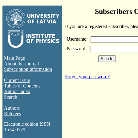
Subscribers 
If you are a registered subscriber, ple
Username:
Password:
Main Page
About the Journal
Subscription information
Forget your password?
Current Issue
Tables of Contents
Author Index
Search
Authors
Referees
Electronic edition ISSN
1574-0579