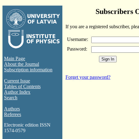
Subscribers 
If you are a registered subscriber, ple
Username:
Password:
Main Page
About the Journal
Subscription information
Forget your password?
Current Issue
Tables of Contents
Author Index
Search
Authors
Referees
Electronic edition ISSN
1574-0579