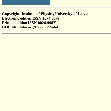
Copyright: Institute of Physics, University of Latvia
Electronic edition ISSN 1574-0579
Printed edition ISSN 0024-998X
DOI: http://doi.org/10.22364/mhd