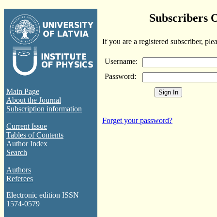
Subscribers 
If you are a registered subscriber, ple
Username:
Password:
Main Page
About the Journal
Subscription information
Forget your password?
Current Issue
Tables of Contents
Author Index
Search
Authors
Referees
Electronic edition ISSN
1574-0579