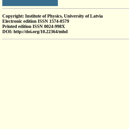
Copyright: Institute of Physics, University of Latvia
Electronic edition ISSN 1574-0579
Printed edition ISSN 0024-998X
DOI: http://doi.org/10.22364/mhd