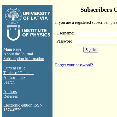
Subscribers 
If you are a registered subscriber, ple
Username:
Password:
Main Page
About the Journal
Subscription information
Forget your password?
Current Issue
Tables of Contents
Author Index
Search
Authors
Referees
Electronic edition ISSN
1574-0579