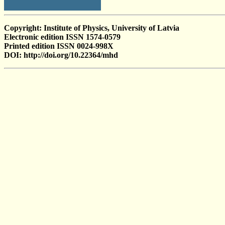
Copyright: Institute of Physics, University of Latvia
Electronic edition ISSN 1574-0579
Printed edition ISSN 0024-998X
DOI: http://doi.org/10.22364/mhd