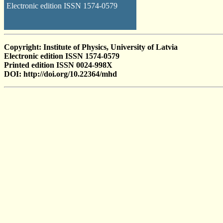
Electronic edition ISSN 1574-0579
Copyright: Institute of Physics, University of Latvia
Electronic edition ISSN 1574-0579
Printed edition ISSN 0024-998X
DOI: http://doi.org/10.22364/mhd