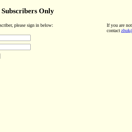
Subscribers Only
scriber, please sign in below:
If you are not
contact
zhuk@