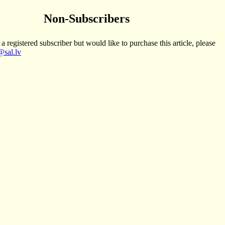
Non-Subscribers
 a registered subscriber but would like to purchase this article, please
sal.lv