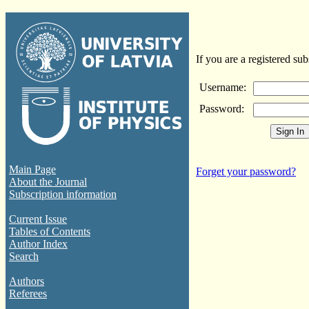
If you are a registered sub
Username:
Password:
Main Page
Forget your password?
About the Journal
Subscription information
Current Issue
Tables of Contents
Author Index
Search
Authors
Referees