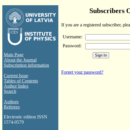
Subscribers 
If you are a registered subscriber, ple
Username:
Password:
Main Page
About the Journal
Subscription information
Forget your password?
Current Issue
Tables of Contents
Author Index
Search
Authors
Referees
Electronic edition ISSN
1574-0579