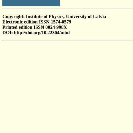
Copyright: Institute of Physics, University of Latvia
Electronic edition ISSN 1574-0579
Printed edition ISSN 0024-998X
DOI: http://doi.org/10.22364/mhd