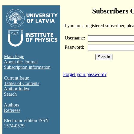
Subscribers 
If you are a registered subscriber, ple
Username:
Password:
Main Page
About the Journal
Subscription information
Forget your password?
Current Issue
Tables of Contents
Author Index
Search
Authors
Referees
Electronic edition ISSN
1574-0579