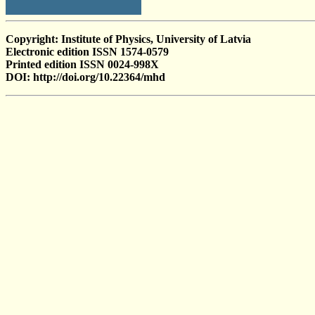
Copyright: Institute of Physics, University of Latvia
Electronic edition ISSN 1574-0579
Printed edition ISSN 0024-998X
DOI: http://doi.org/10.22364/mhd