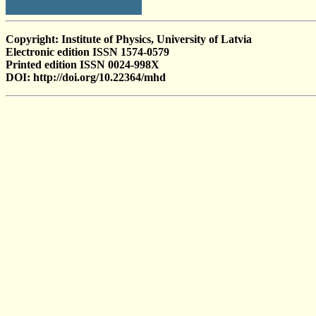
Copyright: Institute of Physics, University of Latvia
Electronic edition ISSN 1574-0579
Printed edition ISSN 0024-998X
DOI: http://doi.org/10.22364/mhd