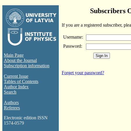
Subscribers 
If you are a registered subscriber, ple
Username:
Password:
Main Page
About the Journal
Subscription information
Forget your password?
Current Issue
Tables of Contents
Author Index
Search
Authors
Referees
Electronic edition ISSN
1574-0579