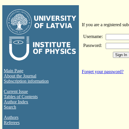
If you are a registered sub
Username:
Password:
Main Page
Forget your password?
About the Journal
Subscription information
Current Issue
Tables of Contents
Author Index
Search
Authors
Referees