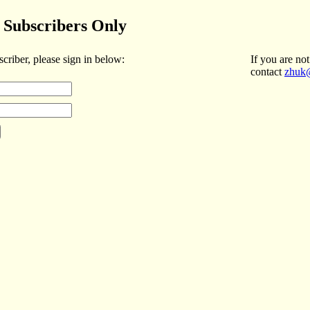
Subscribers Only
scriber, please sign in below:
If you are not
contact
zhuk@