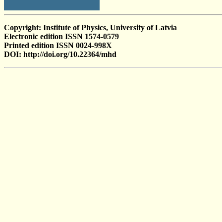
Copyright: Institute of Physics, University of Latvia
Electronic edition ISSN 1574-0579
Printed edition ISSN 0024-998X
DOI: http://doi.org/10.22364/mhd