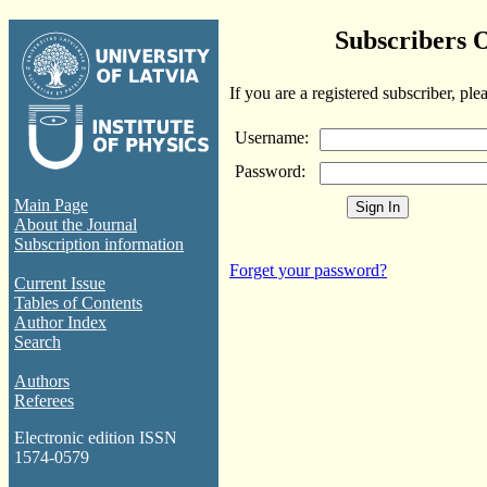
Subscribers 
If you are a registered subscriber, ple
Username:
Password:
Main Page
About the Journal
Subscription information
Forget your password?
Current Issue
Tables of Contents
Author Index
Search
Authors
Referees
Electronic edition ISSN
1574-0579