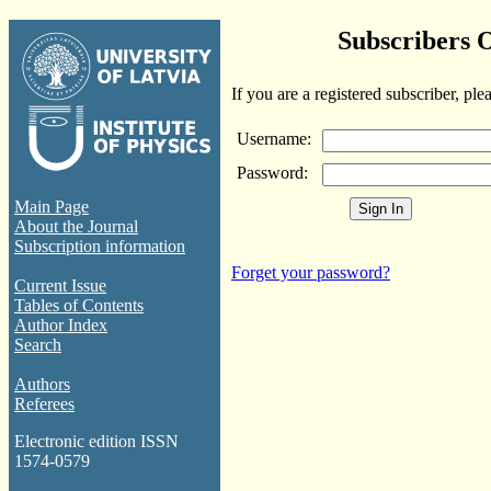
Subscribers 
If you are a registered subscriber, ple
Username:
Password:
Main Page
About the Journal
Subscription information
Forget your password?
Current Issue
Tables of Contents
Author Index
Search
Authors
Referees
Electronic edition ISSN
1574-0579