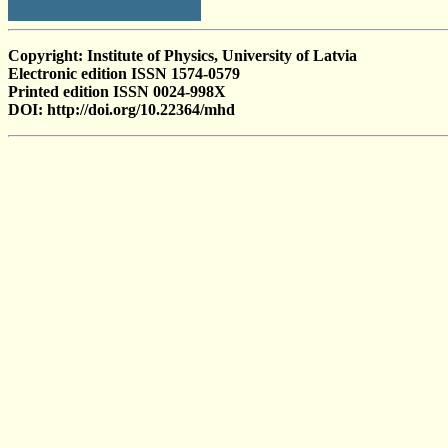
Copyright: Institute of Physics, University of Latvia
Electronic edition ISSN 1574-0579
Printed edition ISSN 0024-998X
DOI: http://doi.org/10.22364/mhd