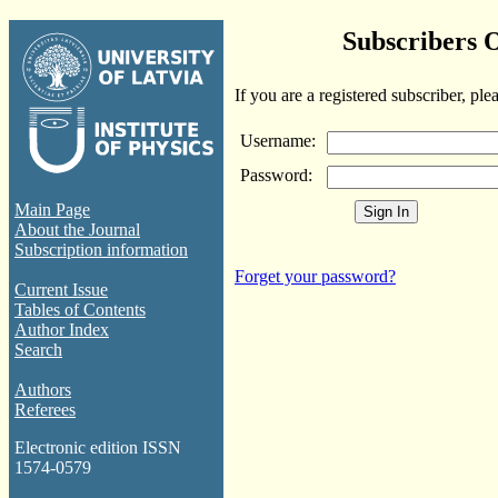
Subscribers 
If you are a registered subscriber, ple
Username:
Password:
Main Page
About the Journal
Subscription information
Forget your password?
Current Issue
Tables of Contents
Author Index
Search
Authors
Referees
Electronic edition ISSN
1574-0579