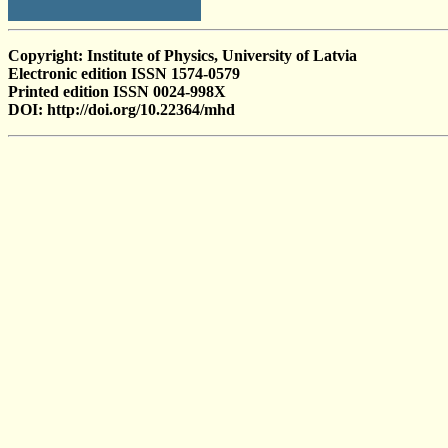
Copyright: Institute of Physics, University of Latvia
Electronic edition ISSN 1574-0579
Printed edition ISSN 0024-998X
DOI: http://doi.org/10.22364/mhd