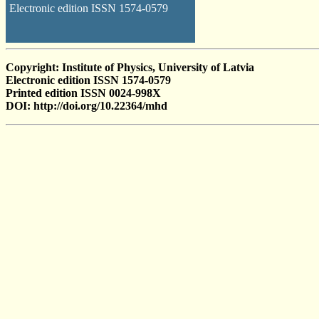
Electronic edition ISSN 1574-0579
Copyright: Institute of Physics, University of Latvia
Electronic edition ISSN 1574-0579
Printed edition ISSN 0024-998X
DOI: http://doi.org/10.22364/mhd