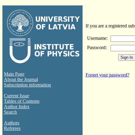
If you are a registered sub
Username:
Password:
Main Page
Forget your password?
About the Journal
Subscription information
Current Issue
Tables of Contents
Author Index
Search
Authors
Referees