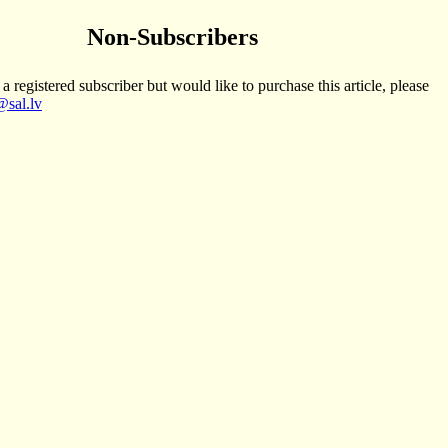
Non-Subscribers
 a registered subscriber but would like to purchase this article, please
sal.lv