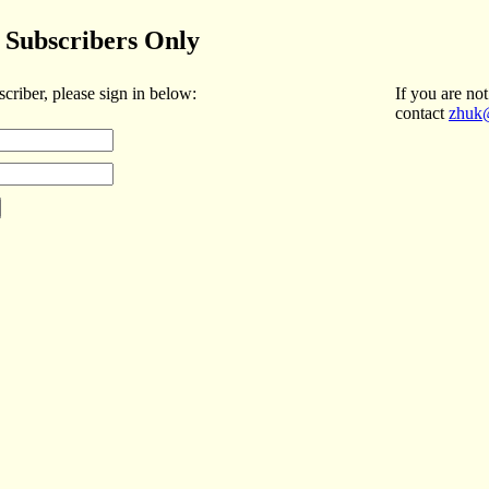
Subscribers Only
scriber, please sign in below:
If you are not
contact
zhuk@