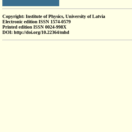
Copyright: Institute of Physics, University of Latvia
Electronic edition ISSN 1574-0579
Printed edition ISSN 0024-998X
DOI: http://doi.org/10.22364/mhd