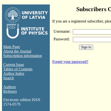
Subscribers 
If you are a registered subscriber, ple
Username:
Password:
Main Page
About the Journal
Subscription information
Forget your password?
Current Issue
Tables of Contents
Author Index
Search
Authors
Referees
Electronic edition ISSN
1574-0579