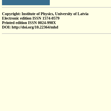
Copyright: Institute of Physics, University of Latvia
Electronic edition ISSN 1574-0579
Printed edition ISSN 0024-998X
DOI: http://doi.org/10.22364/mhd