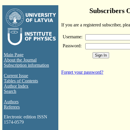
Subscribers 
If you are a registered subscriber, ple
Username:
Password:
Main Page
About the Journal
Subscription information
Forget your password?
Current Issue
Tables of Contents
Author Index
Search
Authors
Referees
Electronic edition ISSN
1574-0579