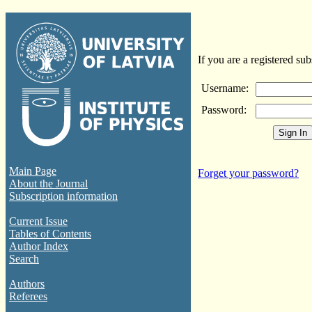
If you are a registered sub
Username:
Password:
Main Page
Forget your password?
About the Journal
Subscription information
Current Issue
Tables of Contents
Author Index
Search
Authors
Referees