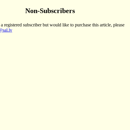
Non-Subscribers
 a registered subscriber but would like to purchase this article, please
sal.lv