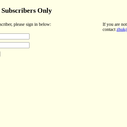
Subscribers Only
scriber, please sign in below:
If you are not
contact
zhuk@