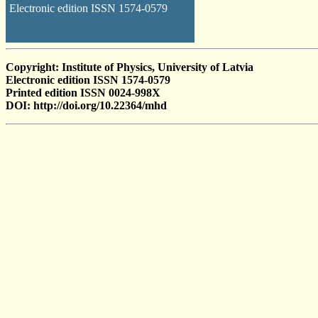
Electronic edition ISSN 1574-0579
Copyright: Institute of Physics, University of Latvia
Electronic edition ISSN 1574-0579
Printed edition ISSN 0024-998X
DOI: http://doi.org/10.22364/mhd