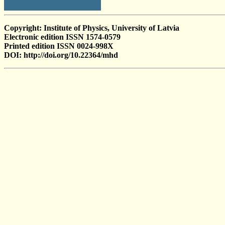
Copyright: Institute of Physics, University of Latvia
Electronic edition ISSN 1574-0579
Printed edition ISSN 0024-998X
DOI: http://doi.org/10.22364/mhd