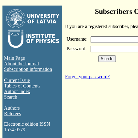
Subscribers 
If you are a registered subscriber, ple
Username:
Password:
Main Page
About the Journal
Subscription information
Forget your password?
Current Issue
Tables of Contents
Author Index
Search
Authors
Referees
Electronic edition ISSN
1574-0579