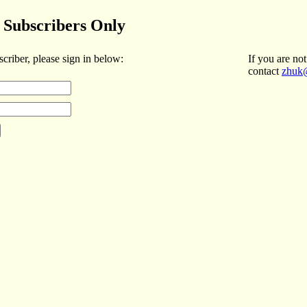
Subscribers Only
scriber, please sign in below:
If you are not
contact
zhuk@