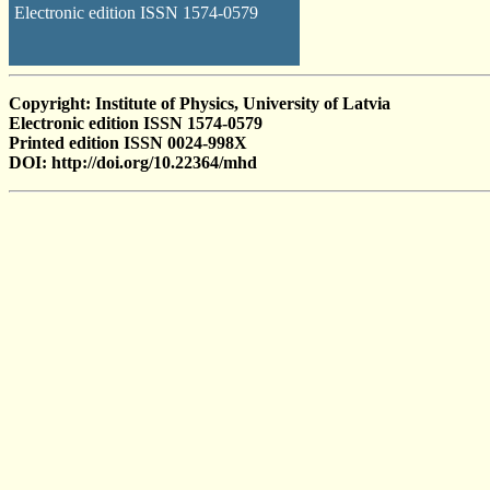
Electronic edition ISSN 1574-0579
Copyright: Institute of Physics, University of Latvia
Electronic edition ISSN 1574-0579
Printed edition ISSN 0024-998X
DOI: http://doi.org/10.22364/mhd