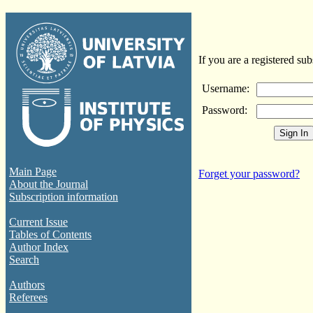
If you are a registered sub
Username:
Password:
Main Page
Forget your password?
About the Journal
Subscription information
Current Issue
Tables of Contents
Author Index
Search
Authors
Referees