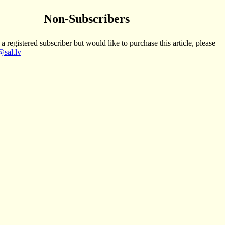
Non-Subscribers
 a registered subscriber but would like to purchase this article, please
sal.lv