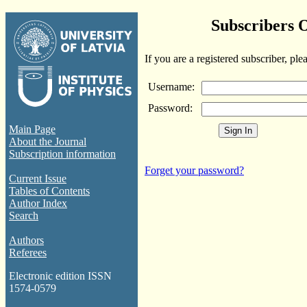
Subscribers 
If you are a registered subscriber, ple
Username:
Password:
Main Page
About the Journal
Subscription information
Forget your password?
Current Issue
Tables of Contents
Author Index
Search
Authors
Referees
Electronic edition ISSN
1574-0579