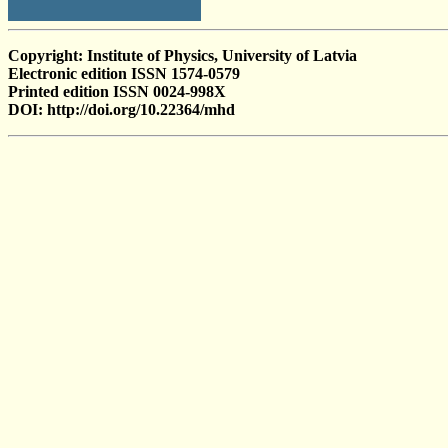
Copyright: Institute of Physics, University of Latvia
Electronic edition ISSN 1574-0579
Printed edition ISSN 0024-998X
DOI: http://doi.org/10.22364/mhd