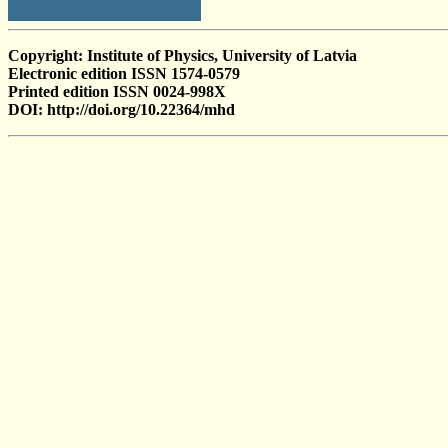
Copyright: Institute of Physics, University of Latvia
Electronic edition ISSN 1574-0579
Printed edition ISSN 0024-998X
DOI: http://doi.org/10.22364/mhd