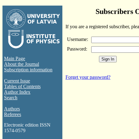
Subscribers 
If you are a registered subscriber, ple
Username:
Password:
Main Page
About the Journal
Subscription information
Forget your password?
Current Issue
Tables of Contents
Author Index
Search
Authors
Referees
Electronic edition ISSN
1574-0579