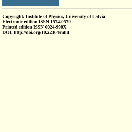
Copyright: Institute of Physics, University of Latvia
Electronic edition ISSN 1574-0579
Printed edition ISSN 0024-998X
DOI: http://doi.org/10.22364/mhd