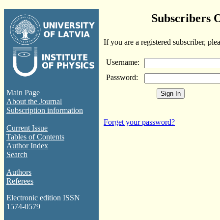
Subscribers 
If you are a registered subscriber, ple
Username:
Password:
Main Page
About the Journal
Subscription information
Forget your password?
Current Issue
Tables of Contents
Author Index
Search
Authors
Referees
Electronic edition ISSN
1574-0579