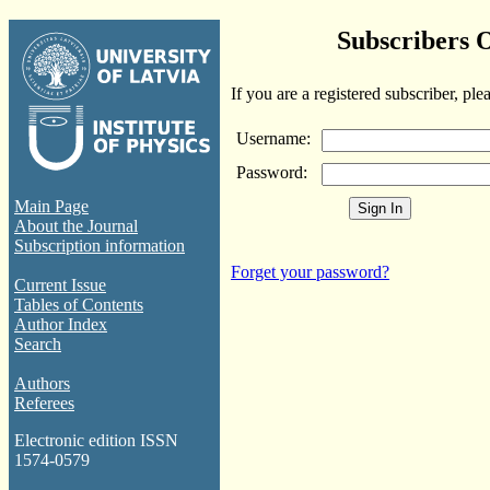
Subscribers 
If you are a registered subscriber, ple
Username:
Password:
Main Page
About the Journal
Subscription information
Forget your password?
Current Issue
Tables of Contents
Author Index
Search
Authors
Referees
Electronic edition ISSN
1574-0579