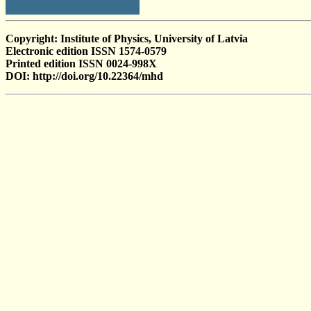
Copyright: Institute of Physics, University of Latvia
Electronic edition ISSN 1574-0579
Printed edition ISSN 0024-998X
DOI: http://doi.org/10.22364/mhd