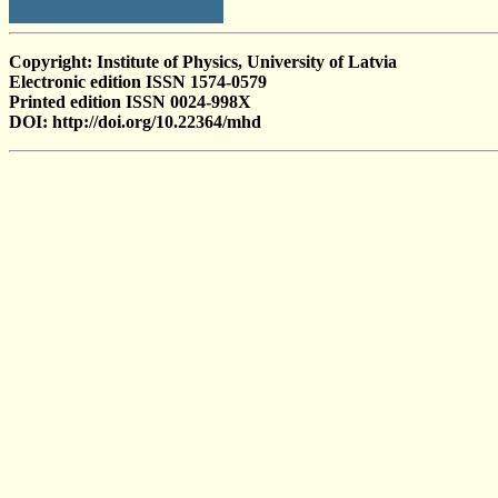
Copyright: Institute of Physics, University of Latvia
Electronic edition ISSN 1574-0579
Printed edition ISSN 0024-998X
DOI: http://doi.org/10.22364/mhd