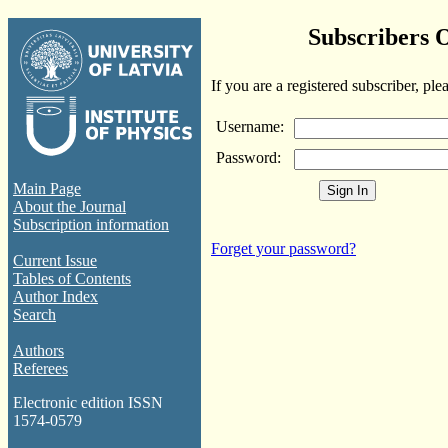
Subscribers 
If you are a registered subscriber, ple
Username:
Password:
Main Page
About the Journal
Subscription information
Forget your password?
Current Issue
Tables of Contents
Author Index
Search
Authors
Referees
Electronic edition ISSN
1574-0579