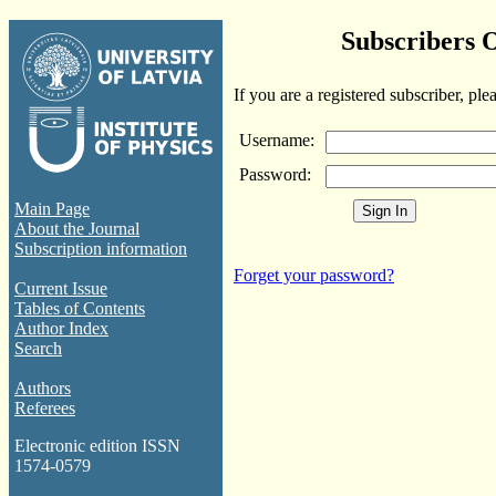
Subscribers 
If you are a registered subscriber, ple
Username:
Password:
Main Page
About the Journal
Subscription information
Forget your password?
Current Issue
Tables of Contents
Author Index
Search
Authors
Referees
Electronic edition ISSN
1574-0579