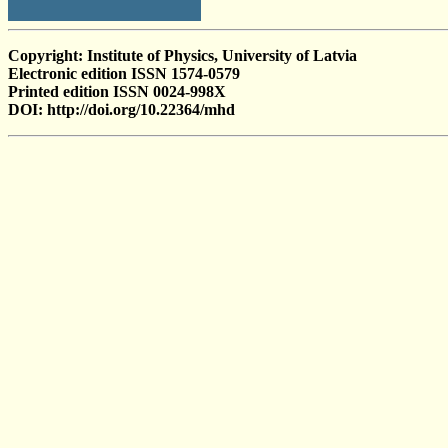
Copyright: Institute of Physics, University of Latvia
Electronic edition ISSN 1574-0579
Printed edition ISSN 0024-998X
DOI: http://doi.org/10.22364/mhd