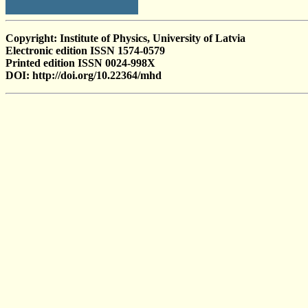
Copyright: Institute of Physics, University of Latvia
Electronic edition ISSN 1574-0579
Printed edition ISSN 0024-998X
DOI: http://doi.org/10.22364/mhd