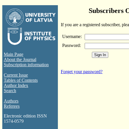
Subscribers 
If you are a registered subscriber, ple
Username:
Password:
Main Page
About the Journal
Subscription information
Forget your password?
Current Issue
Tables of Contents
Author Index
Search
Authors
Referees
Electronic edition ISSN
1574-0579