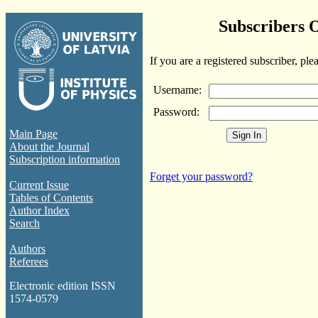
Subscribers 
If you are a registered subscriber, ple
Username:
Password:
Main Page
About the Journal
Subscription information
Forget your password?
Current Issue
Tables of Contents
Author Index
Search
Authors
Referees
Electronic edition ISSN
1574-0579