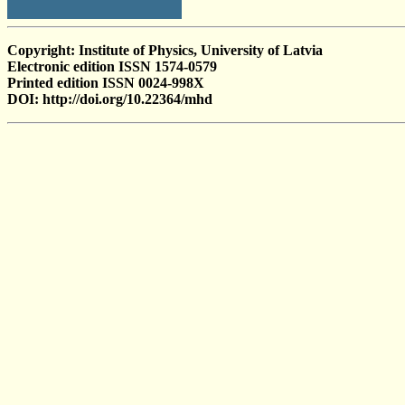
Copyright: Institute of Physics, University of Latvia
Electronic edition ISSN 1574-0579
Printed edition ISSN 0024-998X
DOI: http://doi.org/10.22364/mhd