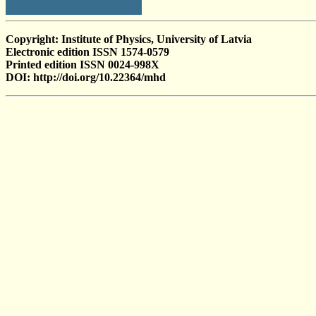
Copyright: Institute of Physics, University of Latvia
Electronic edition ISSN 1574-0579
Printed edition ISSN 0024-998X
DOI: http://doi.org/10.22364/mhd