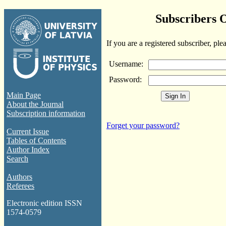
Subscribers 
If you are a registered subscriber, ple
Username:
Password:
Main Page
About the Journal
Subscription information
Forget your password?
Current Issue
Tables of Contents
Author Index
Search
Authors
Referees
Electronic edition ISSN
1574-0579