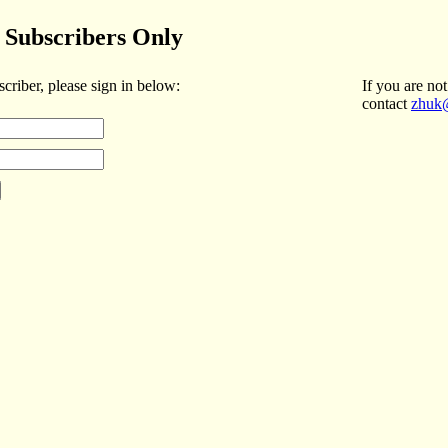
Subscribers Only
scriber, please sign in below:
If you are not
contact
zhuk@