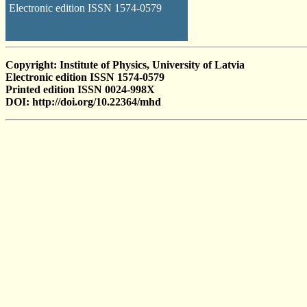
Electronic edition ISSN 1574-0579
Copyright: Institute of Physics, University of Latvia
Electronic edition ISSN 1574-0579
Printed edition ISSN 0024-998X
DOI: http://doi.org/10.22364/mhd