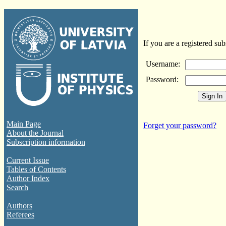
If you are a registered sub
Username:
Password:
Main Page
Forget your password?
About the Journal
Subscription information
Current Issue
Tables of Contents
Author Index
Search
Authors
Referees