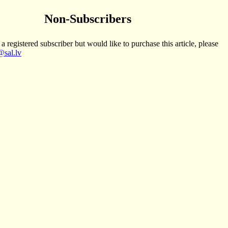
Non-Subscribers
 a registered subscriber but would like to purchase this article, please
sal.lv