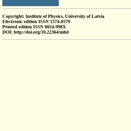
Copyright: Institute of Physics, University of Latvia
Electronic edition ISSN 1574-0579
Printed edition ISSN 0024-998X
DOI: http://doi.org/10.22364/mhd