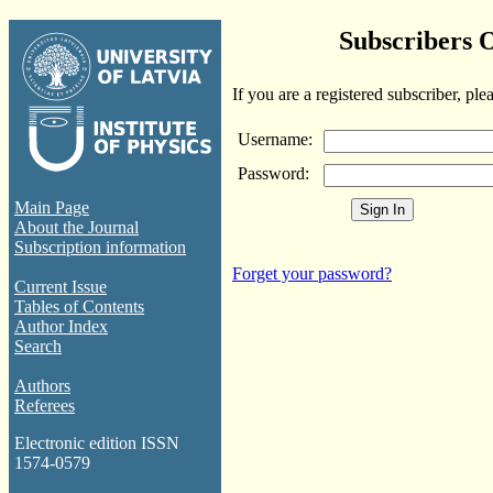
Subscribers 
If you are a registered subscriber, ple
Username:
Password:
Main Page
About the Journal
Subscription information
Forget your password?
Current Issue
Tables of Contents
Author Index
Search
Authors
Referees
Electronic edition ISSN
1574-0579