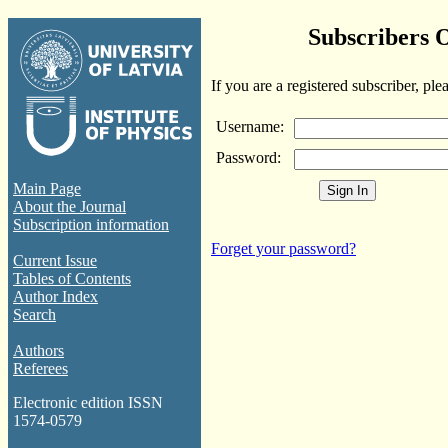
Subscribers 
If you are a registered subscriber, ple
Username:
Password:
Main Page
About the Journal
Subscription information
Forget your password?
Current Issue
Tables of Contents
Author Index
Search
Authors
Referees
Electronic edition ISSN
1574-0579