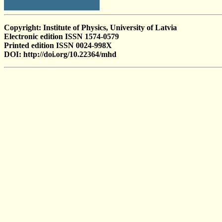
Copyright: Institute of Physics, University of Latvia
Electronic edition ISSN 1574-0579
Printed edition ISSN 0024-998X
DOI: http://doi.org/10.22364/mhd