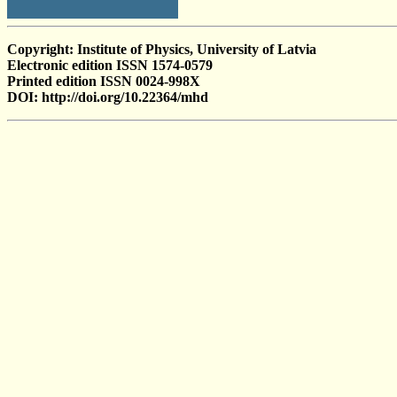
Copyright: Institute of Physics, University of Latvia
Electronic edition ISSN 1574-0579
Printed edition ISSN 0024-998X
DOI: http://doi.org/10.22364/mhd