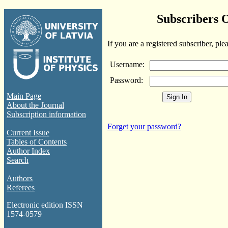
Subscribers 
If you are a registered subscriber, ple
Username:
Password:
Main Page
About the Journal
Subscription information
Forget your password?
Current Issue
Tables of Contents
Author Index
Search
Authors
Referees
Electronic edition ISSN
1574-0579