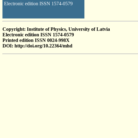
Electronic edition ISSN 1574-0579
Copyright: Institute of Physics, University of Latvia
Electronic edition ISSN 1574-0579
Printed edition ISSN 0024-998X
DOI: http://doi.org/10.22364/mhd