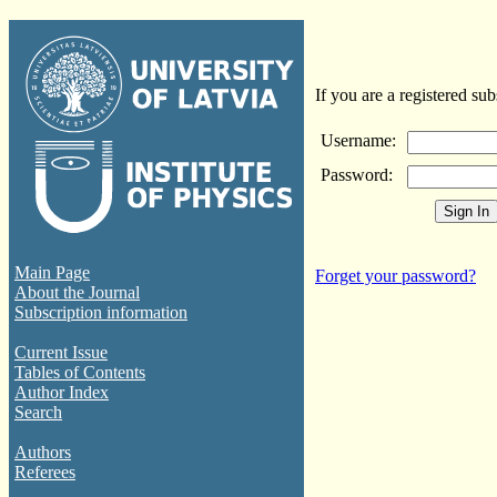
If you are a registered sub
Username:
Password:
Main Page
Forget your password?
About the Journal
Subscription information
Current Issue
Tables of Contents
Author Index
Search
Authors
Referees