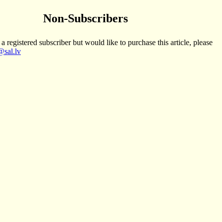
Non-Subscribers
 a registered subscriber but would like to purchase this article, please
sal.lv