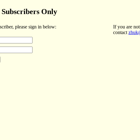
Subscribers Only
scriber, please sign in below:
If you are not
contact
zhuk@