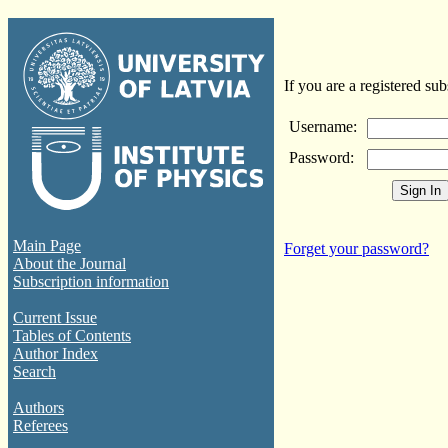
If you are a registered sub
Username:
Password:
Main Page
Forget your password?
About the Journal
Subscription information
Current Issue
Tables of Contents
Author Index
Search
Authors
Referees