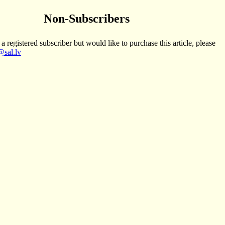
Non-Subscribers
 a registered subscriber but would like to purchase this article, please
sal.lv