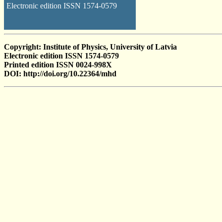
Electronic edition ISSN 1574-0579
Copyright: Institute of Physics, University of Latvia
Electronic edition ISSN 1574-0579
Printed edition ISSN 0024-998X
DOI: http://doi.org/10.22364/mhd