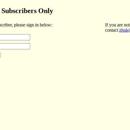
Subscribers Only
scriber, please sign in below:
If you are not
contact
zhuk@