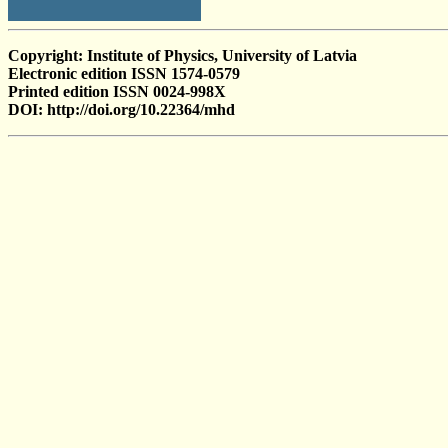
Copyright: Institute of Physics, University of Latvia
Electronic edition ISSN 1574-0579
Printed edition ISSN 0024-998X
DOI: http://doi.org/10.22364/mhd