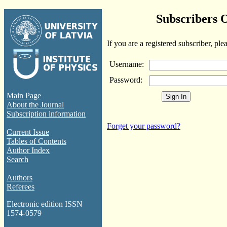
Subscribers 
If you are a registered subscriber, ple
Username:
Password:
Main Page
About the Journal
Subscription information
Forget your password?
Current Issue
Tables of Contents
Author Index
Search
Authors
Referees
Electronic edition ISSN
1574-0579