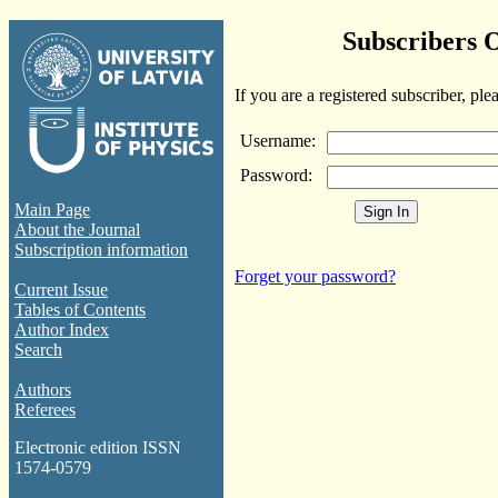
Subscribers 
If you are a registered subscriber, ple
Username:
Password:
Main Page
About the Journal
Subscription information
Forget your password?
Current Issue
Tables of Contents
Author Index
Search
Authors
Referees
Electronic edition ISSN
1574-0579