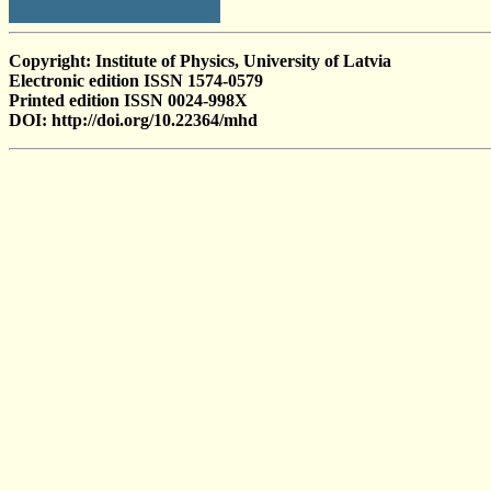
Copyright: Institute of Physics, University of Latvia
Electronic edition ISSN 1574-0579
Printed edition ISSN 0024-998X
DOI: http://doi.org/10.22364/mhd