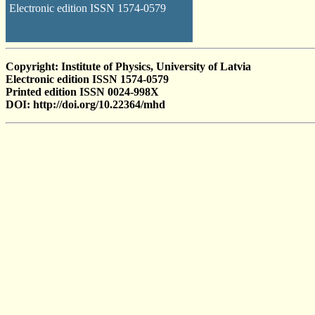
Electronic edition ISSN 1574-0579
Copyright: Institute of Physics, University of Latvia
Electronic edition ISSN 1574-0579
Printed edition ISSN 0024-998X
DOI: http://doi.org/10.22364/mhd