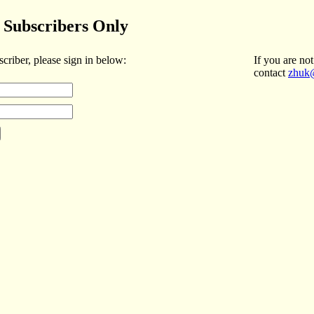
Subscribers Only
scriber, please sign in below:
If you are not
contact
zhuk@