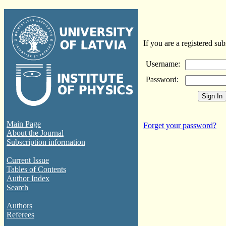
If you are a registered sub
Username:
Password:
Main Page
Forget your password?
About the Journal
Subscription information
Current Issue
Tables of Contents
Author Index
Search
Authors
Referees