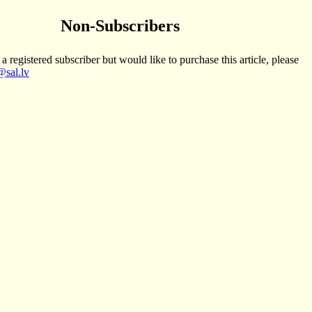
Non-Subscribers
 a registered subscriber but would like to purchase this article, please
sal.lv