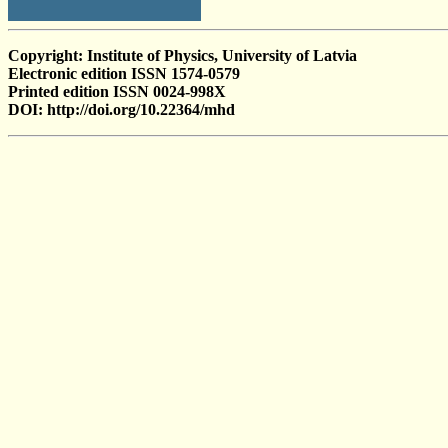
Copyright: Institute of Physics, University of Latvia
Electronic edition ISSN 1574-0579
Printed edition ISSN 0024-998X
DOI: http://doi.org/10.22364/mhd