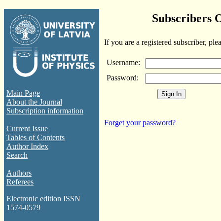
Subscribers 
If you are a registered subscriber, ple
Username:
Password:
Main Page
About the Journal
Subscription information
Forget your password?
Current Issue
Tables of Contents
Author Index
Search
Authors
Referees
Electronic edition ISSN
1574-0579