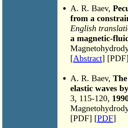
A. R. Baev,
Pecu
from a constrai
English translat
a magnetic-flui
Magnetohydrodyn
[
Abstract
] [PDF]
A. R. Baev,
The 
elastic waves b
3, 115-120,
199
Magnetohydrodyn
[PDF] [
PDF
]