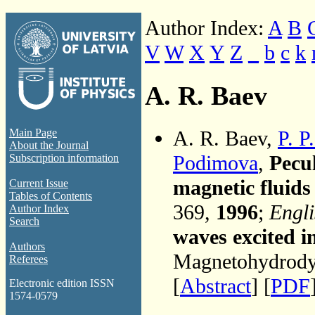
Author Index:
A
B
V
W
X
Y
Z
_
b
c
k
A. R. Baev
A. R. Baev,
P. P
Main Page
About the Journal
Podimova
,
Pecul
Subscription information
magnetic fluids
Current Issue
Tables of Contents
369,
1996
;
Engli
Author Index
Search
waves excited i
Authors
Magnetohydrodyn
Referees
[
Abstract
] [
PDF
Electronic edition ISSN
1574-0579