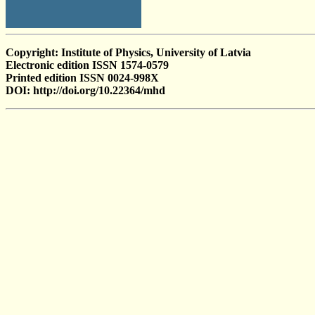
Copyright: Institute of Physics, University of Latvia
Electronic edition ISSN 1574-0579
Printed edition ISSN 0024-998X
DOI: http://doi.org/10.22364/mhd