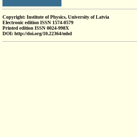
Copyright: Institute of Physics, University of Latvia
Electronic edition ISSN 1574-0579
Printed edition ISSN 0024-998X
DOI: http://doi.org/10.22364/mhd