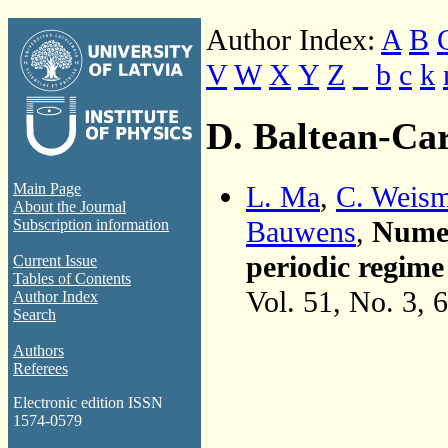
Author Index:
A
B
V
W
X
Y
Z
_
b
c
k
D. Baltean-Car
L. Ma
,
C. Weis
Main Page
About the Journal
Bauwens
,
Numer
Subscription information
periodic regime
Current Issue
Tables of Contents
Vol. 51, No. 3, 
Author Index
Search
Authors
Referees
Electronic edition ISSN
1574-0579