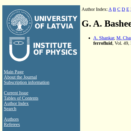
Author Index:
A
B
C
D
E
G. A. Bashe
A. Shankar
,
M. Cha
ferrofluid
, Vol. 49,
Main Page
About the Journal
Subscription information
Current Issue
Tables of Contents
Author Index
Search
Authors
Referees