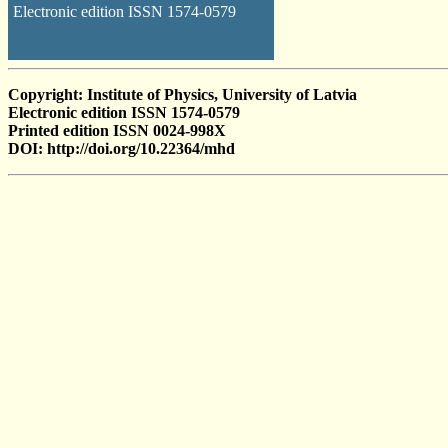
Electronic edition ISSN 1574-0579
Copyright: Institute of Physics, University of Latvia
Electronic edition ISSN 1574-0579
Printed edition ISSN 0024-998X
DOI: http://doi.org/10.22364/mhd