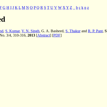
F
G
H
I
J
K
L
M
N
O
P
Q
R
S
T
U
V
W
X
Y
Z
_
b
c
k
n
z
ed
nd
,
S. Kumar
,
V. N. Singh
, G. A. Basheed,
S. Thakur
and
R. P. Pant
,
S
 No. 3/4, 310-316,
2013
[
Abstract
] [
PDF
]