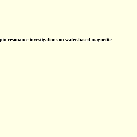
pin resonance investigations on water-based magnetite