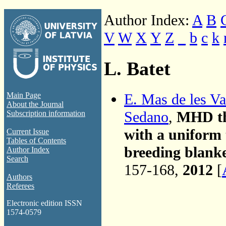
Author Index:
A
B
V
W
X
Y
Z
_
b
c
k
L. Batet
E. Mas de les Va
Main Page
About the Journal
Sedano
,
MHD the
Subscription information
with a uniform
Current Issue
Tables of Contents
breeding blanke
Author Index
Search
157-168,
2012
[
Authors
Referees
Electronic edition ISSN
1574-0579