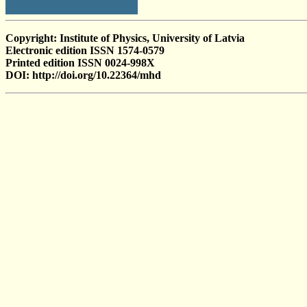
Copyright: Institute of Physics, University of Latvia
Electronic edition ISSN 1574-0579
Printed edition ISSN 0024-998X
DOI: http://doi.org/10.22364/mhd