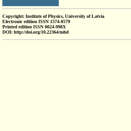
Copyright: Institute of Physics, University of Latvia
Electronic edition ISSN 1574-0579
Printed edition ISSN 0024-998X
DOI: http://doi.org/10.22364/mhd