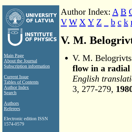
Author Index:
A
B
V
W
X
Y
Z
_
b
c
k
V. M. Belogriv
V. M. Belogrivt
Main Page
About the Journal
flow in a radial
Subscription information
English translat
Current Issue
Tables of Contents
3, 277-279,
198
Author Index
Search
Authors
Referees
Electronic edition ISSN
1574-0579