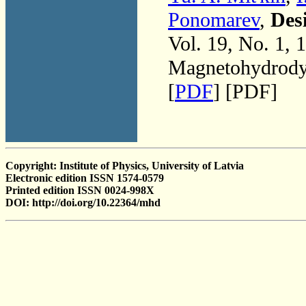
Ponomarev
,
Des
Vol. 19, No. 1, 
Magnetohydrodyn
[
PDF
] [PDF]
Copyright: Institute of Physics, University of Latvia
Electronic edition ISSN 1574-0579
Printed edition ISSN 0024-998X
DOI: http://doi.org/10.22364/mhd