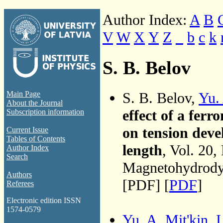
Author Index:
A
B
V
W
X
Y
Z
_
b
c
k
S. B. Belov
S. B. Belov,
Yu.
Main Page
About the Journal
effect of a fer
Subscription information
on tension devel
Current Issue
Tables of Contents
length
, Vol. 20
Author Index
Search
Magnetohydrodyn
Authors
[PDF] [
PDF
]
Referees
Electronic edition ISSN
1574-0579
Yu. A. Mit'kin
,
I