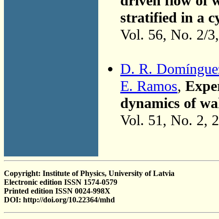
driven flow of 
stratified in a 
Vol. 56, No. 2/3
D. R. Domíngue
E. Ramos
,
Exper
dynamics of wa
Vol. 51, No. 2, 
Copyright: Institute of Physics, University of Latvia
Electronic edition ISSN 1574-0579
Printed edition ISSN 0024-998X
DOI: http://doi.org/10.22364/mhd