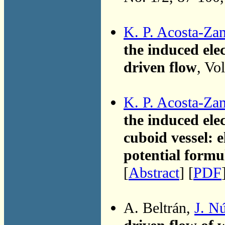
K. P. Acosta-Za
the induced elec
driven flow
, Vo
K. P. Acosta-Za
the induced elec
cuboid vessel: e
potential formu
[
Abstract
] [
PDF
A. Beltrán,
J. N