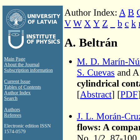
Author Index:
A
B
V
W
X
Y
Z
_
b
c
k
A. Beltrán
M. D. Marín-Nú
Main Page
About the Journal
S. Cuevas
and A.
Subscription information
cylindrical cont
Current Issue
Tables of Contents
[
Abstract
] [
PDF
Author Index
Search
Authors
J. L. Morán-Cru
Referees
flows: A compar
Electronic edition ISSN
1574-0579
No. 1/2, 87-100