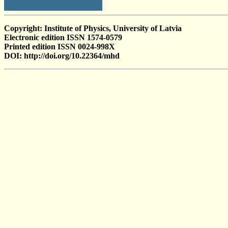
Copyright: Institute of Physics, University of Latvia
Electronic edition ISSN 1574-0579
Printed edition ISSN 0024-998X
DOI: http://doi.org/10.22364/mhd