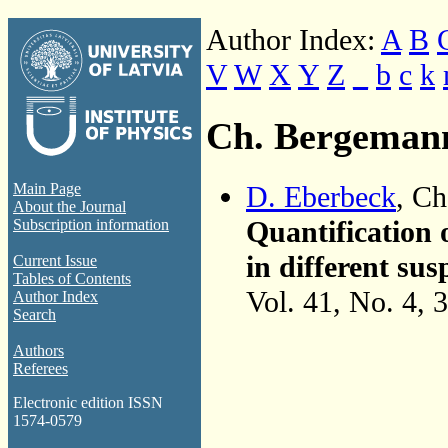
Author Index:
A
B
V
W
X
Y
Z
_
b
c
k
Ch. Bergeman
D. Eberbeck
, C
Main Page
About the Journal
Quantification 
Subscription information
in different s
Current Issue
Tables of Contents
Vol. 41, No. 4, 
Author Index
Search
Authors
Referees
Electronic edition ISSN
1574-0579