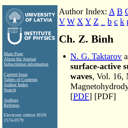
Author Index:
A
B
V
W
X
Y
Z
_
b
c
k
Ch. Z. Binh
N. G. Taktarov
a
Main Page
About the Journal
surface-active 
Subscription information
waves
, Vol. 16,
Current Issue
Tables of Contents
Magnetohydrodyn
Author Index
Search
[
PDF
] [PDF]
Authors
Referees
Electronic edition ISSN
1574-0579