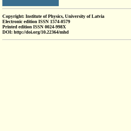
Copyright: Institute of Physics, University of Latvia
Electronic edition ISSN 1574-0579
Printed edition ISSN 0024-998X
DOI: http://doi.org/10.22364/mhd